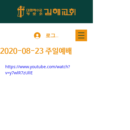
로그인
2020-08-23 주일예배
https://www.youtube.com/watch?
v=y7wlR7zUllE