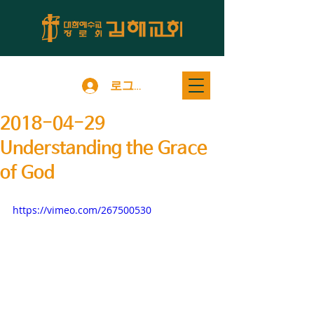
로그인
2018-04-29
Understanding the Grace
of God
https://vimeo.com/267500530