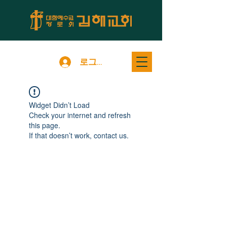
로그인
Widget Didn’t Load
Check your internet and refresh
this page.
If that doesn’t work, contact us.