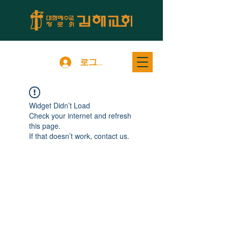
로그인
Widget Didn’t Load
Check your internet and refresh
this page.
If that doesn’t work, contact us.