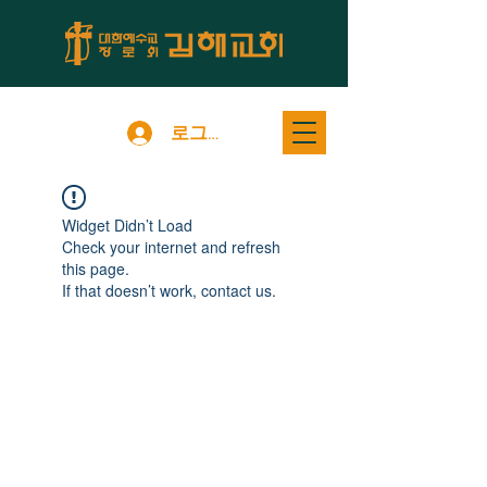
로그인
Widget Didn’t Load
Check your internet and refresh
this page.
If that doesn’t work, contact us.