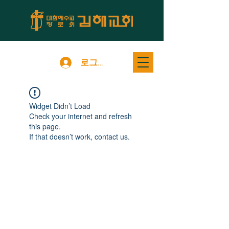
로그인
Widget Didn’t Load
Check your internet and refresh
this page.
If that doesn’t work, contact us.