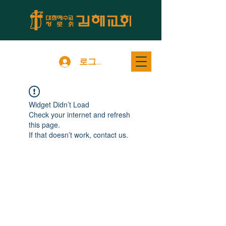
로그인
Widget Didn’t Load
Check your internet and refresh
this page.
If that doesn’t work, contact us.