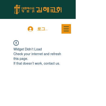
로그인
Widget Didn’t Load
Check your internet and refresh
this page.
If that doesn’t work, contact us.