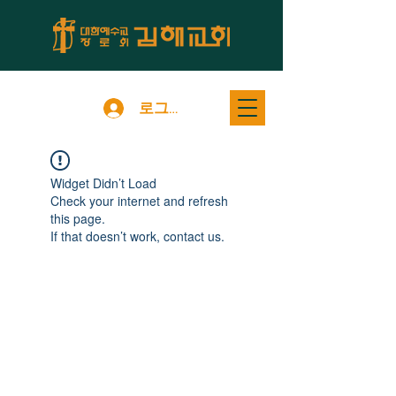
로그인
Widget Didn’t Load
Check your internet and refresh
this page.
If that doesn’t work, contact us.