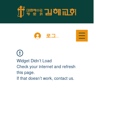
로그인
Widget Didn’t Load
Check your internet and refresh
this page.
If that doesn’t work, contact us.