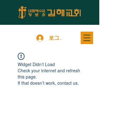
로그인
Widget Didn’t Load
Check your internet and refresh
this page.
If that doesn’t work, contact us.