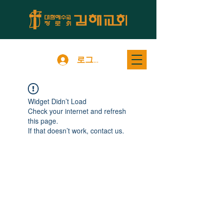
로그인
Widget Didn’t Load
Check your internet and refresh
this page.
If that doesn’t work, contact us.