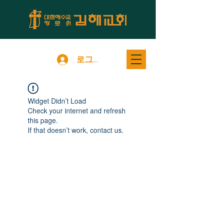
로그인
Widget Didn’t Load
Check your internet and refresh
this page.
If that doesn’t work, contact us.