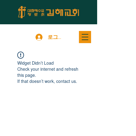
로그인
Widget Didn’t Load
Check your internet and refresh
this page.
If that doesn’t work, contact us.