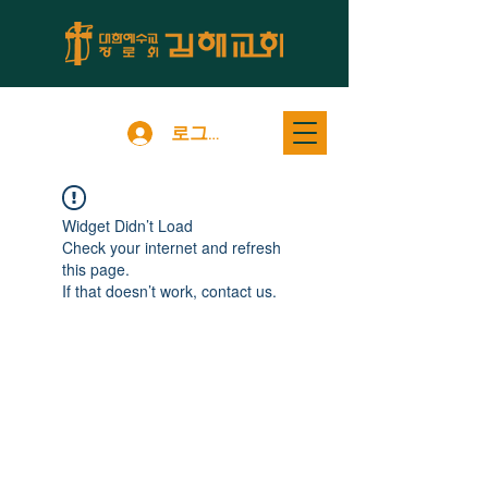
로그인
Widget Didn’t Load
Check your internet and refresh
this page.
If that doesn’t work, contact us.